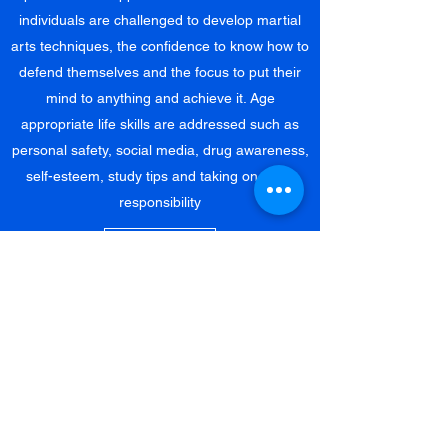
individuals are challenged to develop martial
arts techniques, the confidence to know how to
defend themselves and the focus to put their
mind to anything and achieve it. Age
appropriate life skills are addressed such as
personal safety, social media, drug awareness,
self-esteem, study tips and taking on more
responsibility
Learn More