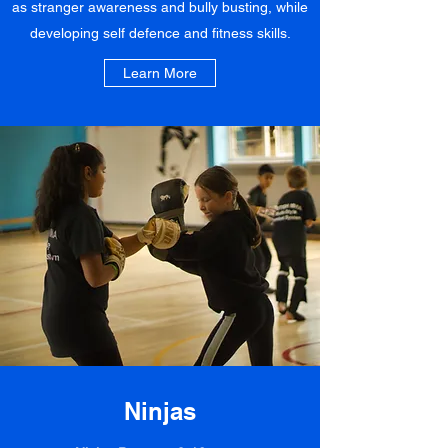
as stranger awareness and bully busting, while
developing self defence and fitness skills.
Learn More
Ninjas