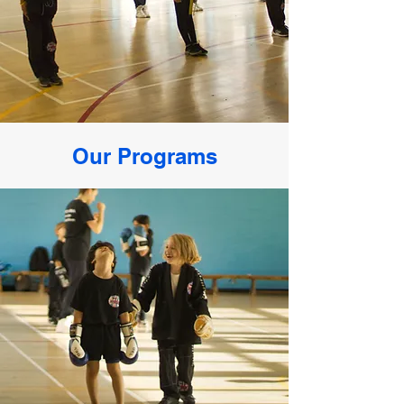
Our Programs