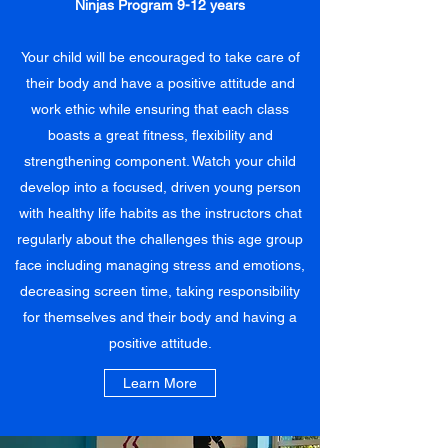
Ninjas Program 9-12 years
Your child will be encouraged to take care of
their body and have a positive attitude and
work ethic while ensuring that each class
boasts a great fitness, flexibility and
strengthening component. Watch your child
develop into a focused, driven young person
with healthy life habits as the instructors chat
regularly about the challenges this age group
face including managing stress and emotions,
decreasing screen time, taking responsibility
for themselves and their body and having a
positive attitude.
Learn More