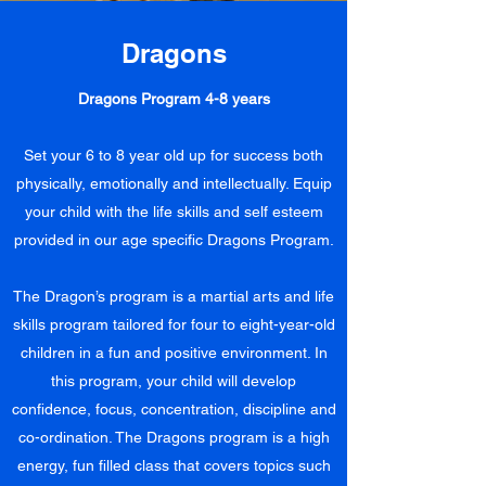
Dragons
Dragons Program 4-8 years
Set your 6 to 8 year old up for success both
physically, emotionally and intellectually. Equip
your child with the life skills and self esteem
provided in our age specific Dragons Program.
The Dragon’s program is a martial arts and life
skills program tailored for four to eight-year-old
children in a fun and positive environment. In
this program, your child will develop
confidence, focus, concentration, discipline and
co-ordination. The Dragons program is a high
energy, fun filled class that covers topics such