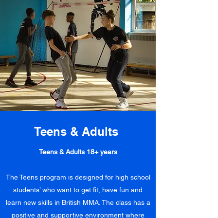
Teens & Adults
Teens & Adults 18+ years
The Teens program is designed for high school
students’ who want to get fit, have fun and
learn new skills in British MMA. The class has a
positive and supportive environment where